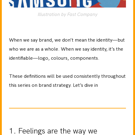
Illustration by Fast Company
When we say brand, we don’t mean the identity—but
who we are as a whole. When we say identity, it’s the
identifiable—logo, colours, components.
These definitions will be used consistently throughout
this series on brand strategy. Let’s dive in
1. Feelings are the way we