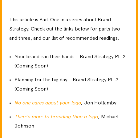
This article is Part One in a series about Brand
Strategy. Check out the links below for parts two
and three, and our list of recommended readings.
Your brand is in their hands—Brand Strategy Pt. 2
(Coming Soon)
Planning for the big day—Brand Strategy Pt. 3
(Coming Soon)
No one cares about your logo
,
Jon Hollamby
There’s more to branding than a logo
,
Michael
Johnson