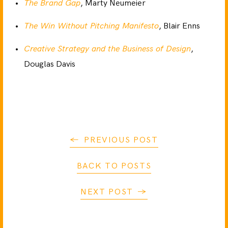
The Brand Gap
, Marty Neumeier
The Win Without Pitching Manifesto
, Blair Enns
Creative Strategy and the Business of Design
,
Douglas Davis
PREVIOUS POST
BACK TO POSTS
NEXT POST