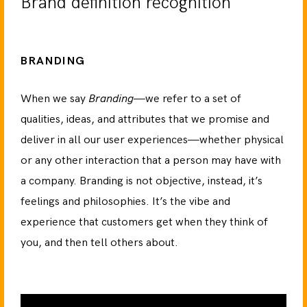
Brand definition recognition
BRANDING
When we say
Branding
—we refer to a set of
qualities, ideas, and attributes that we promise and
deliver in all our user experiences—whether physical
or any other interaction that a person may have with
a company. Branding is not objective, instead, it’s
feelings and philosophies. It’s the vibe and
experience that customers get when they think of
you, and then tell others about.