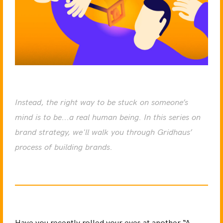
Instead, the right way to be stuck on someone’s
mind is to be...a real human being. In this series on
brand strategy, we'll walk you through Gridhaus’
process of building brands.