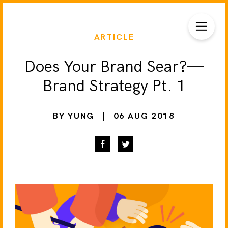
ARTICLE
Does Your Brand Sear?—
Brand Strategy Pt. 1
BY YUNG
|
06 AUG 2018