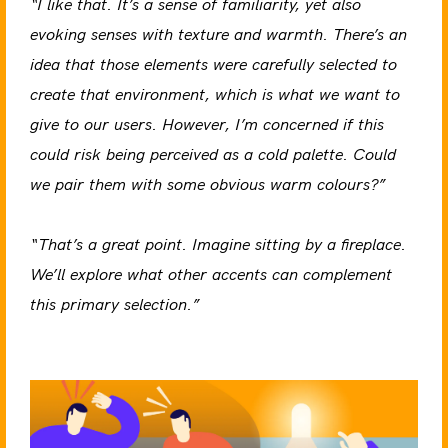
“I like that. It’s a sense of familiarity, yet also
evoking senses with texture and warmth. There’s an
idea that those elements were carefully selected to
create that environment, which is what we want to
give to our users. However, I’m concerned if this
could risk being perceived as a cold palette. Could
we pair them with some obvious warm colours?”
“That’s a great point. Imagine sitting by a fireplace.
We’ll explore what other accents can complement
this primary selection.”