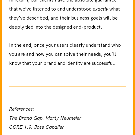
In return, our clients have the absolute guarantee
that we’ve listened to and understood
exactly
what
they’ve described, and their business goals will be
deeply tied into the designed end-product.
In the end, once your users clearly understand who
you are and how you can solve their needs, you’ll
know that your brand and identity are successful.
References:
The Brand Gap, Marty Neumeier
CORE 1.9, Jose Caballer