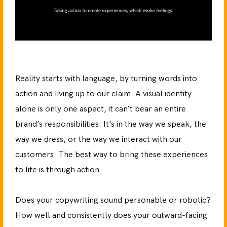
Reality starts with language, by turning words into
action and living up to our claim. A visual identity
alone is only one aspect, it can’t bear an entire
brand’s responsibilities. It’s in the way we speak, the
way we dress, or the way we interact with our
customers. The best way to bring these experiences
to life is through action.
Does your copywriting sound personable or robotic?
How well and consistently does your outward-facing