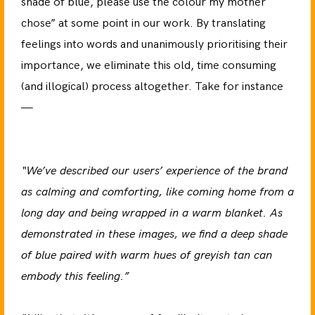
shade of blue, please use the colour my mother
chose” at some point in our work. By translating
feelings into words and unanimously prioritising their
importance, we eliminate this old, time consuming
(and illogical) process altogether. Take for instance
—
“We’ve described our users’ experience of the brand
as calming and comforting, like coming home from a
long day and being wrapped in a warm blanket. As
demonstrated in these images, we find a deep shade
of blue paired with warm hues of greyish tan can
embody this feeling.”