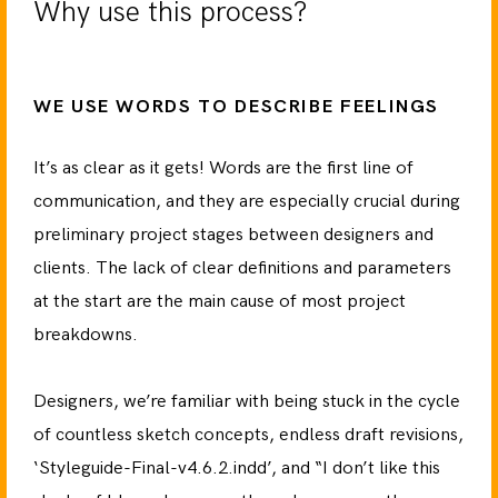
Why use this process?
WE USE WORDS TO DESCRIBE FEELINGS
It’s as clear as it gets! Words are the first line of
communication, and they are especially crucial during
preliminary project stages between designers and
clients. The lack of clear definitions and parameters
at the start are the main cause of most project
breakdowns.
Designers, we’re familiar with being stuck in the cycle
of countless sketch concepts, endless draft revisions,
‘Styleguide-Final-v4.6.2.indd’, and “I don’t like this