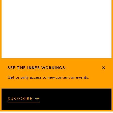
✕
SEE THE INNER WORKINGS:
Get priority access to new content or events.
SUBSCRIBE