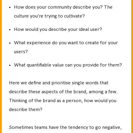
How does your community describe you? The
culture you’re trying to cultivate?
How would you describe your ideal user?
What experience do you want to create for your
users?
What quantifiable value can you provide for them?
Here we define and prioritise single words that
describe these aspects of the brand, among a few.
Thinking of the brand as a person, how would you
describe them?
Sometimes teams have the tendency to go negative,