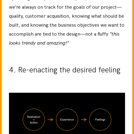
we’re always on track for the goals of our project—
quality, customer acquisition, knowing what should be
built, and knowing the business objectives we want to
accomplish are tied to the design—not a fluffy
“this
looks trendy and amazing!”
4. Re-enacting the desired feeling