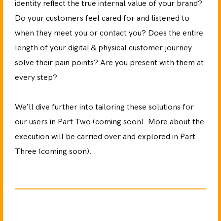
identity reflect the true internal value of your brand?
Do your customers feel cared for and listened to
when they meet you or contact you? Does the entire
length of your digital & physical customer journey
solve their pain points? Are you present with them at
every step?
We’ll dive further into tailoring these solutions for
our users in Part Two (coming soon). More about the
execution will be carried over and explored in Part
Three (coming soon).