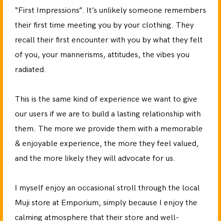
“First Impressions”. It’s unlikely someone remembers
their first time meeting you by your clothing. They
recall their first encounter with you by what they felt
of you, your mannerisms, attitudes, the vibes you
radiated.
This is the same kind of experience we want to give
our users if we are to build a lasting relationship with
them. The more we provide them with a memorable
& enjoyable experience, the more they feel valued,
and the more likely they will advocate for us.
I myself enjoy an occasional stroll through the local
Muji store at Emporium, simply because I enjoy the
calming atmosphere that their store and well-