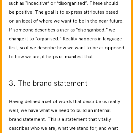
such as “indecisive” or “disorganised”. These should
be positive. The goal is to express attributes based
on an ideal of where we want to be in the near future.
If someone describes a user as “disorganised,” we
change it to “organised.” Reality happens in language
first, so if we describe how we want to be as opposed
to how we are, it helps us manifest that.
3. The brand statement
Having defined a set of words that describe us really
well, we have what we need to build an internal
brand statement. This is a statement that vitally
describes who we are, what we stand for, and what