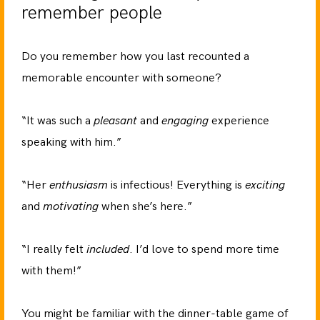
remember people
Do you remember how you last recounted a
memorable encounter with someone?
“It was such a
pleasant
and
engaging
experience
speaking with him.”
“Her
enthusiasm
is infectious! Everything is
exciting
and
motivating
when she’s here.”
“I really felt
included
. I’d love to spend more time
with them!”
You might be familiar with the dinner-table game of