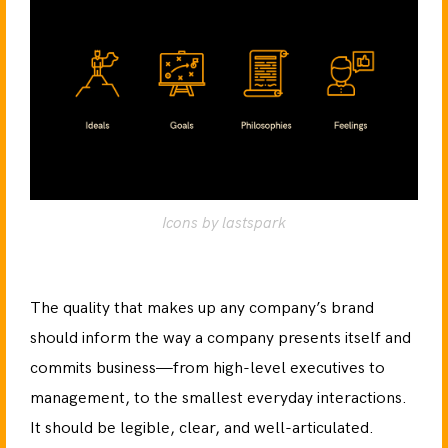
Icons by lastspark
The quality that makes up any company’s brand
should inform the way a company presents itself and
commits business—from high-level executives to
management, to the smallest everyday interactions.
It should be legible, clear, and well-articulated.