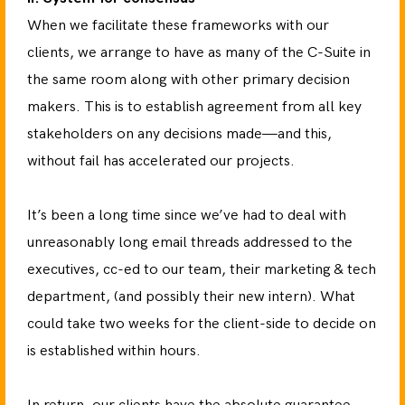
When we facilitate these frameworks with our
clients, we arrange to have as many of the C-Suite in
the same room along with other primary decision
makers. This is to establish agreement from all key
stakeholders on any decisions made—and this,
without fail has accelerated our projects.
It’s been a long time since we’ve had to deal with
unreasonably long email threads addressed to the
executives, cc-ed to our team, their marketing & tech
department, (and possibly their new intern). What
could take two weeks for the client-side to decide on
is established within hours.