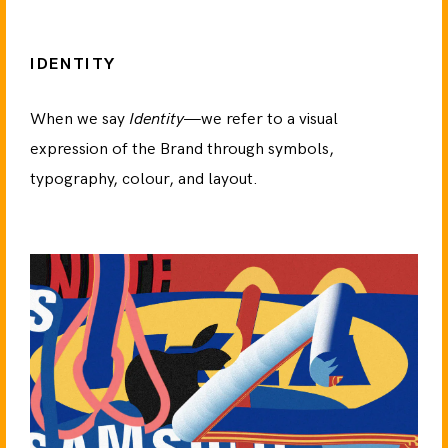
IDENTITY
When we say
Identity
—we refer to a visual
expression of the Brand through symbols,
typography, colour, and layout.