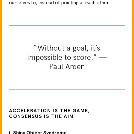
ourselves to, instead of pointing at each other.
“Without a goal, it’s
impossible to score.” —
Paul Arden
ACCELERATION IS THE GAME,
CONSENSUS IS THE AIM
i. Shiny Object Syndrome