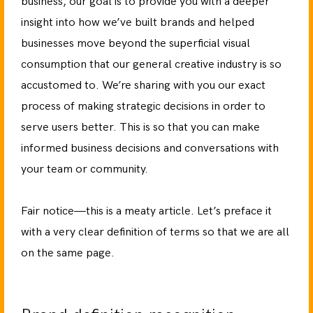
business, our goal is to provide you with a deeper
insight into how we’ve built brands and helped
businesses move beyond the superficial visual
consumption that our general creative industry is so
accustomed to. We’re sharing with you our exact
process of making strategic decisions in order to
serve users better. This is so that you can make
informed business decisions and conversations with
your team or community.
Fair notice—this is a meaty article. Let’s preface it
with a very clear definition of terms so that we are all
on the same page.