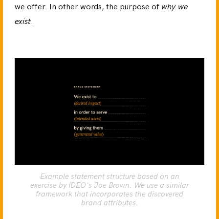
we offer. In other words, the purpose of
why we
exist
.
Example statement structure based on an
exercise by IDEO's Joe Brown. We use a similar
framework that incorporates the discovered
brand attributes.