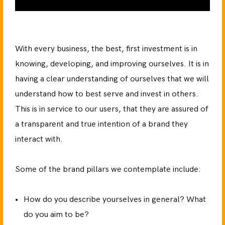
With every business, the best, first investment is in
knowing, developing, and improving ourselves. It is in
having a clear understanding of ourselves that we will
understand how to best serve and invest in others.
This is in service to our users, that they are assured of
a transparent and true intention of a brand they
interact with.
Some of the brand pillars we contemplate include:
How do you describe yourselves in general? What
do you aim to be?