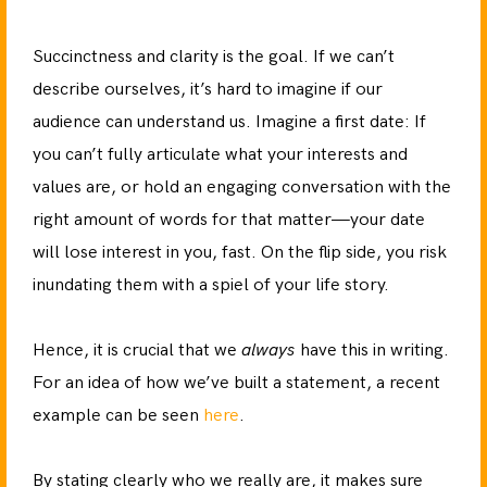
Succinctness and clarity is the goal. If we can’t
describe ourselves, it’s hard to imagine if our
audience can understand us. Imagine a first date: If
you can’t fully articulate what your interests and
values are, or hold an engaging conversation with the
right amount of words for that matter—your date
will lose interest in you, fast. On the flip side, you risk
inundating them with a spiel of your life story.
Hence, it is crucial that we
always
have this in writing.
For an idea of how we’ve built a statement, a recent
example can be seen
here
.
By stating clearly who we really are, it makes sure