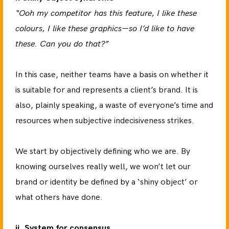
“Ooh my competitor has this feature, I like these
colours, I like these graphics—so I’d like to have
these. Can you do that?”
In this case, neither teams have a basis on whether it
is suitable for and represents a client’s brand. It is
also, plainly speaking, a waste of everyone’s time and
resources when subjective indecisiveness strikes.
We start by objectively defining who we are. By
knowing ourselves really well, we won’t let our
brand or identity be defined by a ‘shiny object’ or
what others have done.
ii. System for consensus