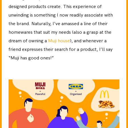
designed products create. This experience of
unwinding is something I now readily associate with
the brand. Naturally, I’ve amassed a line of their
homewares that suit my needs (also a grasp at the
dream of owning a
Muji house
), and whenever a
friend expresses their search for a product, I’ll say
“Muji has good ones!”