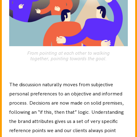
From pointing at each other to walking
together, pointing towards the goal.
The discussion naturally moves from subjective
personal preferences to an objective and informed
process. Decisions are now made on solid premises,
following an “if this, then that” logic. Understanding
the brand attributes gives us a set of very specific
reference points we and our clients always point