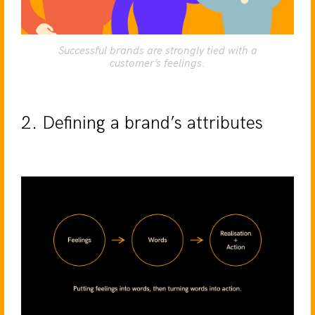
Successful brands are strongly tied with a
customer’s feelings.
2. Defining a brand’s attributes