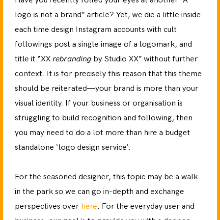
Have you recently rolled your eyes at another “A
logo is not a brand” article? Yet, we die a little inside
each time design Instagram accounts with cult
followings post a single image of a logomark, and
title it “XX
rebranding
by Studio XX” without further
context. It is for precisely this reason that this theme
should be reiterated—your brand is more than your
visual identity. If your business or organisation is
struggling to build recognition and following, then
you may need to do a lot more than hire a budget
standalone ‘logo design service’.
For the seasoned designer, this topic may be a walk
in the park so we can go in-depth and exchange
perspectives over
here
. For the everyday user and